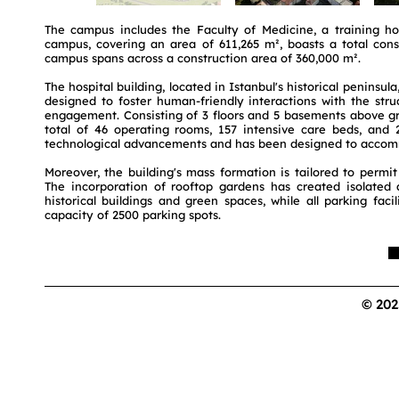
The campus includes the Faculty of Medicine, a training ho
campus, covering an area of 611,265 m², boasts a total cons
campus spans across a construction area of 360,000 m².
The hospital building, located in Istanbul's historical peninsul
designed to foster human-friendly interactions with the stru
engagement. Consisting of 3 floors and 5 basements above grou
total of 46 operating rooms, 157 intensive care beds, and 20
technological advancements and has been designed to accomm
Moreover, the building's mass formation is tailored to permit
The incorporation of rooftop gardens has created isolated a
historical buildings and green spaces, while all parking faci
capacity of 2500 parking spots.
© 202