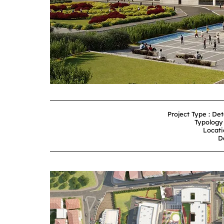
Project Type : De
Typology 
Locati
D