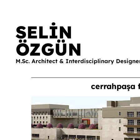
SELİN
ÖZGÜN
M.Sc. Architect & Interdisciplinary Designe
cerrahpaşa 