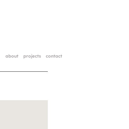
about
projects
contact