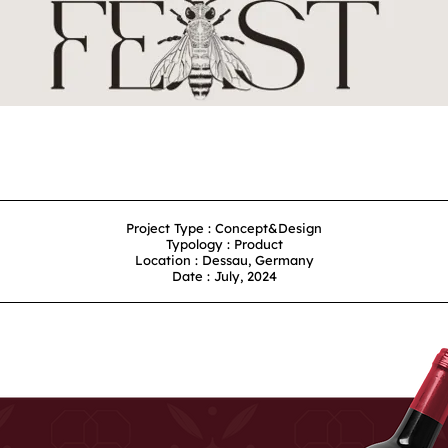
Project Type : Concept&Design
Typology : Product
Location : Dessau, Germany
Date : July, 2024