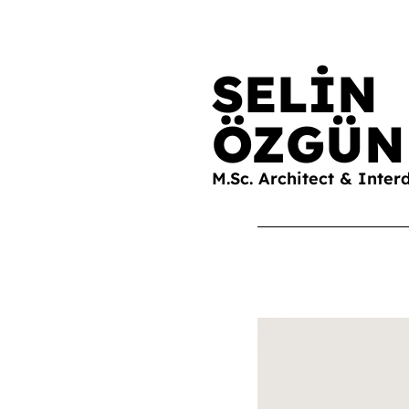
SELİN
ÖZGÜN
M.Sc. Architect & Inter