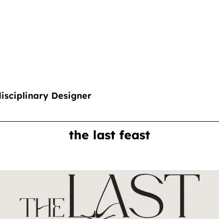
disciplinary Designer
the last feast